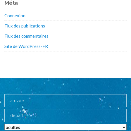
Méta
Connexion
Flux des publications
Flux des commentaires
Site de WordPress-FR