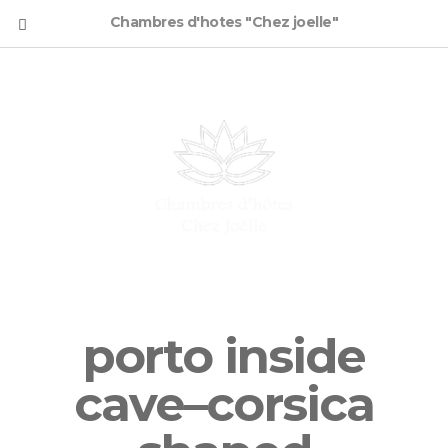
Chambres d'hotes "Chez joelle"
porto inside
cave–corsica