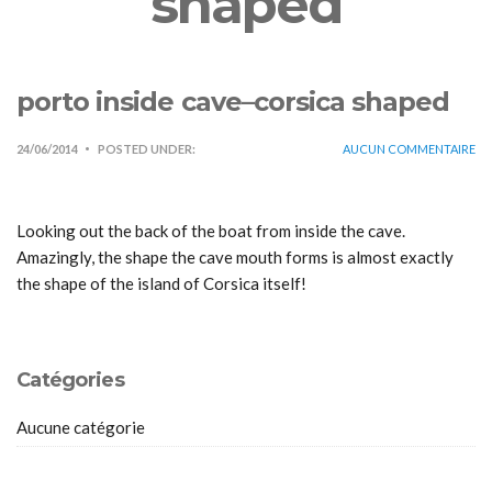
shaped
porto inside cave–corsica shaped
24/06/2014
POSTED UNDER:
AUCUN COMMENTAIRE
Looking out the back of the boat from inside the cave.
Amazingly, the shape the cave mouth forms is almost exactly
the shape of the island of Corsica itself!
Catégories
Aucune catégorie